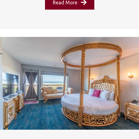
Read More