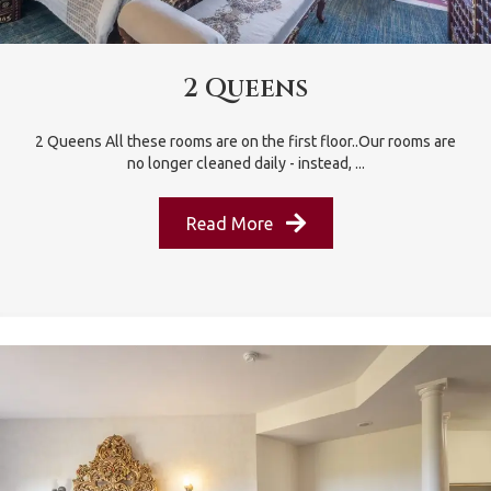
2 Queens
2 Queens All these rooms are on the first floor..Our rooms are
no longer cleaned daily - instead, ...
Read More