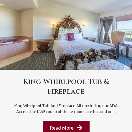
King Whirlpool Tub &
Fireplace
King Whirlpool Tub And Fireplace All (excluding our ADA
Accessible KWF room) of these rooms are located on ...
Read More