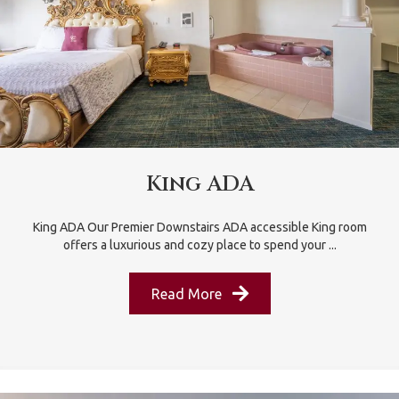
King ADA
King ADA Our Premier Downstairs ADA accessible King room
offers a luxurious and cozy place to spend your ...
Read More