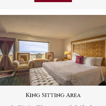
King Sitting Area