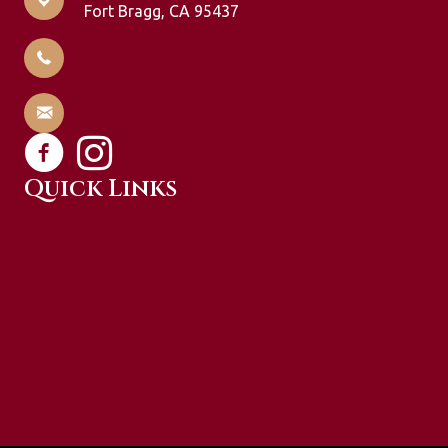
Fort Bragg, CA 95437
707-964-1951
info@oceanviewlodging.com
Quick Links
Guest Rooms
Specials & Packages
Gift Certificates
Explore
About Us
Contact Us
Directions
Policies
Privacy Policy
Web Accessibility Policy