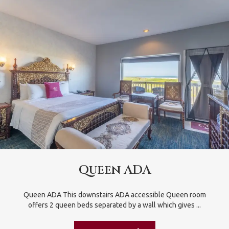
Queen ADA
Queen ADA This downstairs ADA accessible Queen room
offers 2 queen beds separated by a wall which gives ...