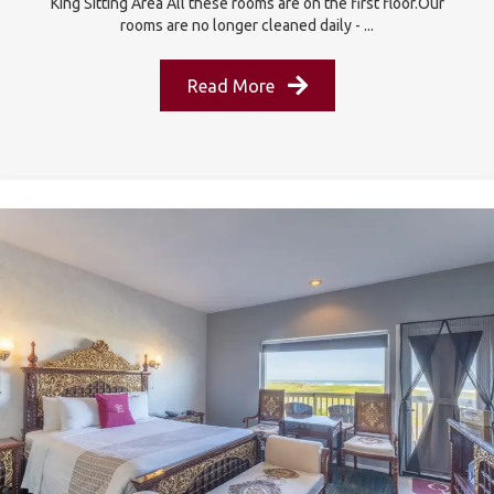
King Sitting Area All these rooms are on the first floor.Our
rooms are no longer cleaned daily - ...
Read More