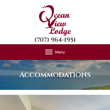
(707) 964-1951
Menu
Accommodations