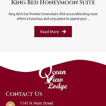
King Bed Honeymoon Suite
King ADA Our Premier Downstairs ADA accessible King room
offers a luxurious and cozy place to spend your ...
Read More
Contact Us
1141 N. Main Street