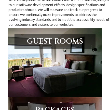
Accessibility Initiative of the World Wide Web Consortium, integral
to our software development efforts, design specifications and
product roadmaps. We will measure and track our progress to
ensure we continually make improvements to address the
evolving industry standards and to meet the accessibility needs of
our customers and visitors to our websites.
GUEST ROOMS