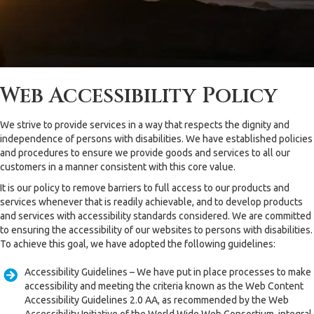
Web Accessibility Policy
We strive to provide services in a way that respects the dignity and
independence of persons with disabilities. We have established policies
and procedures to ensure we provide goods and services to all our
customers in a manner consistent with this core value.
It is our policy to remove barriers to full access to our products and
services whenever that is readily achievable, and to develop products
and services with accessibility standards considered. We are committed
to ensuring the accessibility of our websites to persons with disabilities.
To achieve this goal, we have adopted the following guidelines:
Accessibility Guidelines – We have put in place processes to make
accessibility and meeting the criteria known as the Web Content
Accessibility Guidelines 2.0 AA, as recommended by the Web