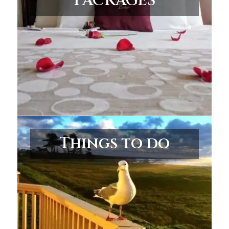
PACKAGES
Things to do