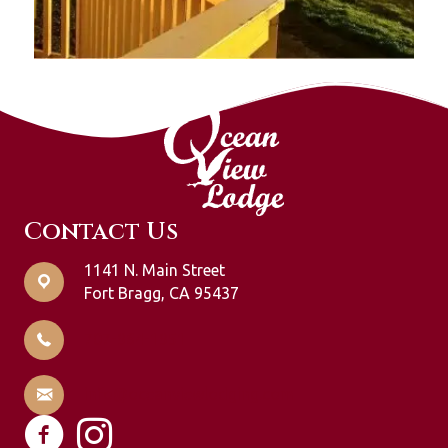
Contact Us
1141 N. Main Street
Fort Bragg, CA 95437
707-964-1951
info@oceanviewlodging.com