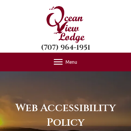
(707) 964-1951
Menu
Web Accessibility
Policy