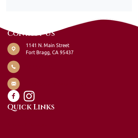
Contact Us
1141 N. Main Street
Fort Bragg, CA 95437
707-964-1951
info@oceanviewlodging.com
Quick Links
Guest Rooms
Specials & Packages
Gift Certificates
Explore