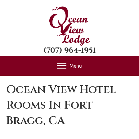
(707) 964-1951
Menu
Ocean View Hotel
Rooms In Fort
Bragg, CA