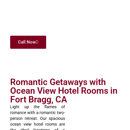
would want to wake up to each morning. It is something that
we are really proud of since we are an affordable family hotel
and do not compromise on quality and experience. We offer
you rooms in which you will share the whole coast and create
the best memories with each other. Ocean View Lodge offers
your family the right combination of value and beauty.
Call Now
Romantic Getaways with
Ocean View Hotel Rooms in
Fort Bragg, CA
Light up the flames of
romance with a romantic two-
person retreat. Our spacious
ocean view hotel rooms are