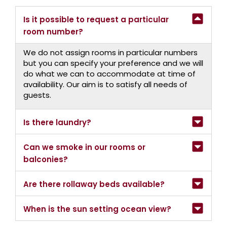
Is it possible to request a particular
room number?
We do not assign rooms in particular numbers
but you can specify your preference and we will
do what we can to accommodate at time of
availability. Our aim is to satisfy all needs of
guests.
Is there laundry?
Can we smoke in our rooms or
balconies?
Are there rollaway beds available?
When is the sun setting ocean view?