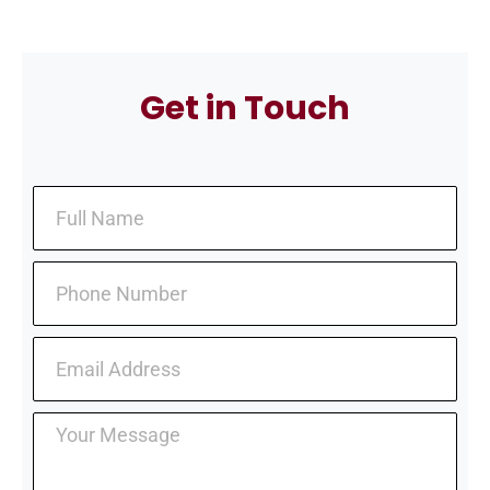
Get in Touch