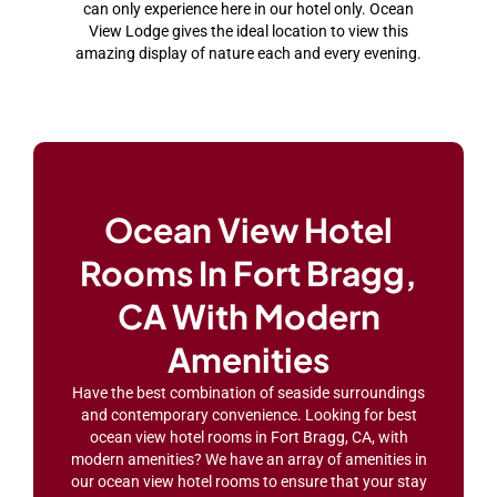
can only experience here in our hotel only. Ocean
View Lodge gives the ideal location to view this
amazing display of nature each and every evening.
Ocean View Hotel
Rooms In Fort Bragg,
CA With Modern
Amenities
Have the best combination of seaside surroundings
and contemporary convenience. Looking for best
ocean view hotel rooms in Fort Bragg, CA, with
modern amenities? We have an array of amenities in
our ocean view hotel rooms to ensure that your stay