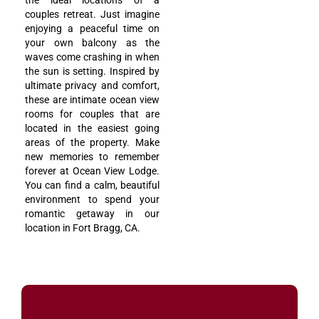
the ideal locations of a
couples retreat. Just imagine
enjoying a peaceful time on
your own balcony as the
waves come crashing in when
the sun is setting. Inspired by
ultimate privacy and comfort,
these are intimate ocean view
rooms for couples that are
located in the easiest going
areas of the property. Make
new memories to remember
forever at Ocean View Lodge.
You can find a calm, beautiful
environment to spend your
romantic getaway in our
location in Fort Bragg, CA.