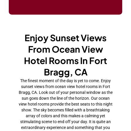
Enjoy Sunset Views
From Ocean View
Hotel Rooms In Fort
Bragg, CA
The finest moment of the day is yet to come. Enjoy
sunset views from ocean view hotel rooms in Fort
Bragg, CA. Look out of your personal window as the
sun goes down the line of the horizon. Our ocean
view hotel rooms provide the best seats to this night
show. The sky becomes filled with a breathtaking
array of colors and this makes a calming yet
stimulating scene to end off your day. It is quite an
extraordinary experience and something that you