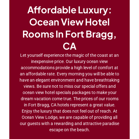
Affordable Luxury:
Ocean View Hotel
Rooms In Fort Bragg,
CA
Let yourself experience the magic of the coast at an
inexpensive price. Our luxury ocean view
accommodations provide a high level of comfort at
an affordable rate. Every morning you will be able to
have an elegant environment and have breathtaking
views. Be sure not to miss our special offers and
ocean view hotel specials packages to make your
dream vacation come true. The prices of our rooms
in Fort Bragg, CA hotels represent a great value.
Enjoy the luxury that does not feel out of reach. At
Ocean View Lodge, we are capable of providing all
our guests with a rewarding and attractive paradise
escape on the beach.