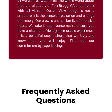
all we wanted was to tell the whole world about
the natural beauty of Fort Bragg, CA and share it
with all visitors. Ocean View Lodge is not a
structure, it is the sense of relaxation and change
of scenery. Our crew is a small family of intensive
hosts. We take it upon ourselves to ensure you
have a clean and friendly memorable experience.
It is a beautiful ocean shore that we love, and
know that you will enjoy. Find out our
commitment by experiencing.
Frequently Asked
Questions