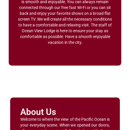
is smooth and enjoyable. You can always remain
connected through our free fast Wi-Fi or you can sit
back and enjoy your favorite shows on a broad flat
screen TV. We will create all the necessary conditions
to have a comfortable and relaxing visit. The staff of
Ocean View Lodge is here to ensure your stay as
comfortable as possible. Have a smooth enjoyable
vacation in the city.
About Us
Welcome to where the view of the Pacific Ocean is
your everyday scene. When we opened our doors,