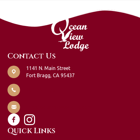
Contact Us
1141 N. Main Street
Fort Bragg, CA 95437
707-964-1951
info@oceanviewlodging.com
Quick Links