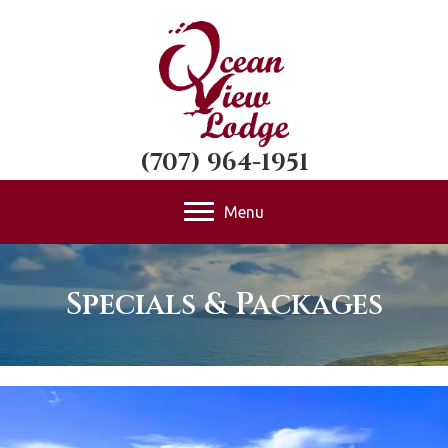
(707) 964-1951
Menu
Specials & Packages