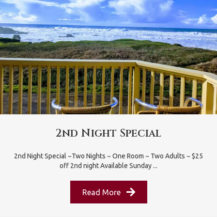
2nd Night Special
2nd Night Special ~Two Nights ~ One Room ~ Two Adults ~ $25
off 2nd night Available Sunday ...
Read More