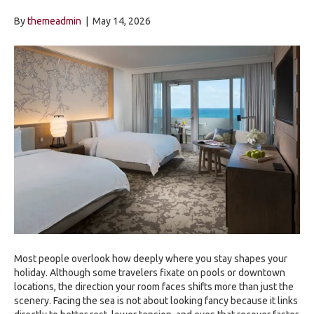
By
themeadmin
|
May 14, 2026
Most people overlook how deeply where you stay shapes your
holiday. Although some travelers fixate on pools or downtown
locations, the direction your room faces shifts more than just the
scenery. Facing the sea is not about looking fancy because it links