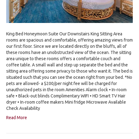
King Bed Honeymoon Suite Our Downstairs King Sitting Area
rooms are spacious and comfortable, offering amazing views from
our first floor. Since we are located directly on the bluffs, all of
these rooms have an unobstructed view of the ocean. The sitting
area unique to these rooms offers a comfortable couch and
coffee table. A small wall and step up separate the bed and the
sitting area offering some privacy to those who want it. The bed is
situated such that you can see the ocean right from your bed. *No
pets are allowed- a $200/per night fee will be charged for
unauthorized pets in the room Amenities Alarm clock • In-room
safe • Black-out blinds Complimentary WIFI • HD Smart TV Hair
dryer • In-room coffee makers Mini fridge Microwave Available
Check Availability
Read More