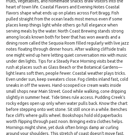
fruits, vegetables, and homemade snacks draw visitors into the
heart of town life. Coastal Flavors and Evening Notes Coastal
flavors shape what ends up on plates across Fort Bragg. Fish
pulled straight from the ocean leads most menus even if some
places keep things light while others go full elegance when
serving meals by the water. North Coast Brewing stands strong
among locals known both for beer that has won awards and a
dining room called the Sequoia Room filled regularly with live jazz
notes floating through dinner hours. After walking cliffside trails
one might wind up here letting quiet conversation mix with music
under dim lights. Tips for a Steady Pace Morning visits beat the
rush at places such as Glass Beach or the Botanical Gardens—
light leans soft then, people fewer. Coastal weather plays tricks.
Even under sun, keep sweaters close. Fog climbs inland fast, cold
sneaks in off the waves. Hand-scooped ice cream waits inside
small shops near Main Street. Good while walking, cone dripping
slightly in summer heat. Tide times rule access. Pudding Creek’s
rocky edges open up only when water pulls back. Know the chart
before stepping onto wet stone. Sit still once in a while. Benches
face cliffs where gulls wheel. Bookshops hold old paperbacks
worth flipping through past noon. Bringing extra clothes helps.
Mornings might shine, yet dusk often brings damp air curling
around your shoulders. This stretch of coast doesn’t move fast.