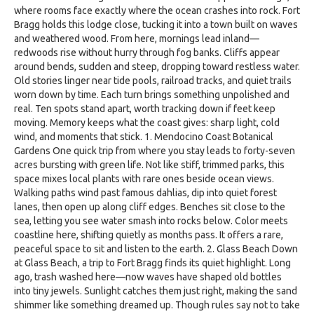
where rooms face exactly where the ocean crashes into rock. Fort
Bragg holds this lodge close, tucking it into a town built on waves
and weathered wood. From here, mornings lead inland—
redwoods rise without hurry through fog banks. Cliffs appear
around bends, sudden and steep, dropping toward restless water.
Old stories linger near tide pools, railroad tracks, and quiet trails
worn down by time. Each turn brings something unpolished and
real. Ten spots stand apart, worth tracking down if feet keep
moving. Memory keeps what the coast gives: sharp light, cold
wind, and moments that stick. 1. Mendocino Coast Botanical
Gardens One quick trip from where you stay leads to forty-seven
acres bursting with green life. Not like stiff, trimmed parks, this
space mixes local plants with rare ones beside ocean views.
Walking paths wind past famous dahlias, dip into quiet forest
lanes, then open up along cliff edges. Benches sit close to the
sea, letting you see water smash into rocks below. Color meets
coastline here, shifting quietly as months pass. It offers a rare,
peaceful space to sit and listen to the earth. 2. Glass Beach Down
at Glass Beach, a trip to Fort Bragg finds its quiet highlight. Long
ago, trash washed here—now waves have shaped old bottles
into tiny jewels. Sunlight catches them just right, making the sand
shimmer like something dreamed up. Though rules say not to take