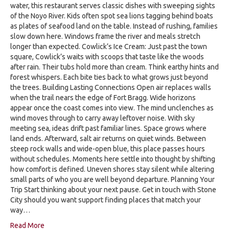
water, this restaurant serves classic dishes with sweeping sights
of the Noyo River. Kids often spot sea lions tagging behind boats
as plates of seafood land on the table. Instead of rushing, families
slow down here. Windows frame the river and meals stretch
longer than expected. Cowlick’s Ice Cream: Just past the town
square, Cowlick’s waits with scoops that taste like the woods
after rain. Their tubs hold more than cream. Think earthy hints and
forest whispers. Each bite ties back to what grows just beyond
the trees. Building Lasting Connections Open air replaces walls
when the trail nears the edge of Fort Bragg. Wide horizons
appear once the coast comes into view. The mind unclenches as
wind moves through to carry away leftover noise. With sky
meeting sea, ideas drift past familiar lines. Space grows where
land ends. Afterward, salt air returns on quiet winds. Between
steep rock walls and wide-open blue, this place passes hours
without schedules. Moments here settle into thought by shifting
how comfort is defined. Uneven shores stay silent while altering
small parts of who you are well beyond departure. Planning Your
Trip Start thinking about your next pause. Get in touch with Stone
City should you want support finding places that match your
way…
Read More