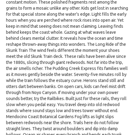
constant motion. These polished fragments rest among the
grains to form a mosaic unlike any other. Kids get lost in searching
for that special stone along the water’s edge. Light fills the early
hours when you are perched where rock rises into open air. Yet
keep in mind that seeing does not mean claiming. Leaving finds
behind keeps the coast whole. Gazing at what waves leave
behind clears mental clutter. It reveals how the ocean and time
reshape thrown-away things into wonders. The Long Ride of the
Skunk Train The wind feels different the moment your shoes
meet the old Skunk Train deck. These rails have been alive since
the 1880s, slicing through giant redwoods. Not far into the trip,
the air smells richer. The Pudding Creek Express fits families well
as it moves gently beside the water. Seventy-five minutes roll by
while the train follows the estuary curve. Herons stand still and
otters dart between banks. On open cars, kids can feel mist drift
through from Noyo Canyon. If moving under your own power
sounds better, try the Railbikes. Built just for these rails, they roll
slow when you pedal easy. You travel deep into old redwood
stands where sound stays low and trees tower without end.
Mendocino Coast Botanical Gardens Fog lifts as light slips
between redwoods near the shore. Trails here do not follow
straight lines. They twist around boulders and dip into damp
hollows. Ocean air shapes every branch and bends each trunk