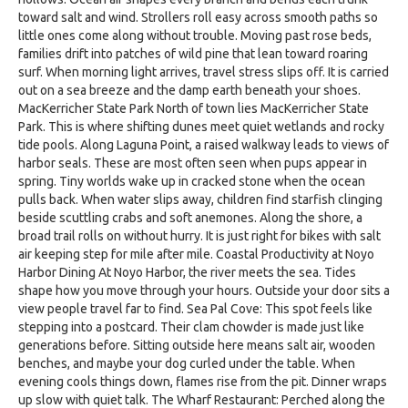
toward salt and wind. Strollers roll easy across smooth paths so
little ones come along without trouble. Moving past rose beds,
families drift into patches of wild pine that lean toward roaring
surf. When morning light arrives, travel stress slips off. It is carried
out on a sea breeze and the damp earth beneath your shoes.
MacKerricher State Park North of town lies MacKerricher State
Park. This is where shifting dunes meet quiet wetlands and rocky
tide pools. Along Laguna Point, a raised walkway leads to views of
harbor seals. These are most often seen when pups appear in
spring. Tiny worlds wake up in cracked stone when the ocean
pulls back. When water slips away, children find starfish clinging
beside scuttling crabs and soft anemones. Along the shore, a
broad trail rolls on without hurry. It is just right for bikes with salt
air keeping step for mile after mile. Coastal Productivity at Noyo
Harbor Dining At Noyo Harbor, the river meets the sea. Tides
shape how you move through your hours. Outside your door sits a
view people travel far to find. Sea Pal Cove: This spot feels like
stepping into a postcard. Their clam chowder is made just like
generations before. Sitting outside here means salt air, wooden
benches, and maybe your dog curled under the table. When
evening cools things down, flames rise from the pit. Dinner wraps
up slow with quiet talk. The Wharf Restaurant: Perched along the