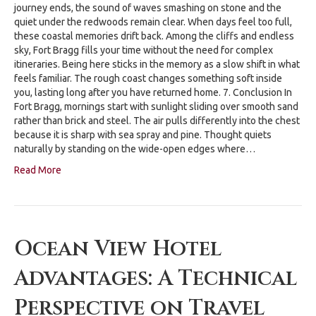
journey ends, the sound of waves smashing on stone and the
quiet under the redwoods remain clear. When days feel too full,
these coastal memories drift back. Among the cliffs and endless
sky, Fort Bragg fills your time without the need for complex
itineraries. Being here sticks in the memory as a slow shift in what
feels familiar. The rough coast changes something soft inside
you, lasting long after you have returned home. 7. Conclusion In
Fort Bragg, mornings start with sunlight sliding over smooth sand
rather than brick and steel. The air pulls differently into the chest
because it is sharp with sea spray and pine. Thought quiets
naturally by standing on the wide-open edges where…
Read More
Ocean View Hotel
Advantages: A Technical
Perspective on Travel