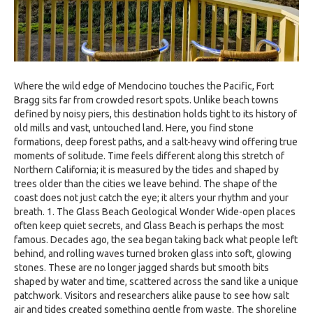
Where the wild edge of Mendocino touches the Pacific, Fort
Bragg sits far from crowded resort spots. Unlike beach towns
defined by noisy piers, this destination holds tight to its history of
old mills and vast, untouched land. Here, you find stone
formations, deep forest paths, and a salt-heavy wind offering true
moments of solitude. Time feels different along this stretch of
Northern California; it is measured by the tides and shaped by
trees older than the cities we leave behind. The shape of the
coast does not just catch the eye; it alters your rhythm and your
breath. 1. The Glass Beach Geological Wonder Wide-open places
often keep quiet secrets, and Glass Beach is perhaps the most
famous. Decades ago, the sea began taking back what people left
behind, and rolling waves turned broken glass into soft, glowing
stones. These are no longer jagged shards but smooth bits
shaped by water and time, scattered across the sand like a unique
patchwork. Visitors and researchers alike pause to see how salt
air and tides created something gentle from waste. The shoreline