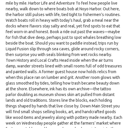
mile by mile. Harbor Life and Adventure To feel how people live
nearby, walk down to where boats bob at Noyo Harbor. Out here,
the harbor still pulses with life, tied tight to fishermen’s routines.
Watch boats roll in heavy with today’s haul, grab a meal near the
docks where flavors stay salty and real, yet find spots to eat that
feel worn-in and honest. Book a ride out past the waves—maybe
for fish that dive deep, perhaps just to spot whales breathing low
beside the boat. Should you want to paddle instead, trips run by
Liquid Fusion slip through sea caves, glide around rocky corners,
then surprise you with seals blinking from wet rocks nearby.
Town History and Local Crafts Head inside when the air turns
damp, wander streets lined with small rooms full of odd treasures
and painted walls. A former guest house now holds relics from
when this place ran on lumber and grit. Another room glows with
glass smoothed by tides, telling how trash became beauty down
at the shore. Elsewhere, ink has its own archive—the tattoo
parlor doubling as museum shows skin art pulled from distant
lands and old traditions. Stores line the blocks, each holding
things shaped by hands that live close by. Down Main Street you
will find small shops selling books, art, and handcrafted goods
like wood items and jewelry along with pottery made nearby. Each
week on Wednesday people gather at the farmers’ market where