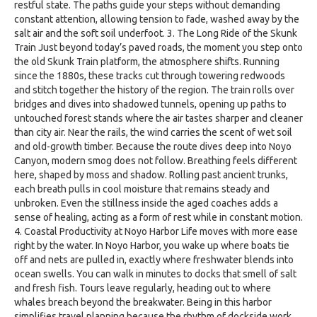
restful state. The paths guide your steps without demanding
constant attention, allowing tension to fade, washed away by the
salt air and the soft soil underfoot. 3. The Long Ride of the Skunk
Train Just beyond today’s paved roads, the moment you step onto
the old Skunk Train platform, the atmosphere shifts. Running
since the 1880s, these tracks cut through towering redwoods
and stitch together the history of the region. The train rolls over
bridges and dives into shadowed tunnels, opening up paths to
untouched forest stands where the air tastes sharper and cleaner
than city air. Near the rails, the wind carries the scent of wet soil
and old-growth timber. Because the route dives deep into Noyo
Canyon, modern smog does not follow. Breathing feels different
here, shaped by moss and shadow. Rolling past ancient trunks,
each breath pulls in cool moisture that remains steady and
unbroken. Even the stillness inside the aged coaches adds a
sense of healing, acting as a form of rest while in constant motion.
4. Coastal Productivity at Noyo Harbor Life moves with more ease
right by the water. In Noyo Harbor, you wake up where boats tie
off and nets are pulled in, exactly where freshwater blends into
ocean swells. You can walk in minutes to docks that smell of salt
and fresh fish. Tours leave regularly, heading out to where
whales breach beyond the breakwater. Being in this harbor
simplifies travel planning because the rhythm of dockside work