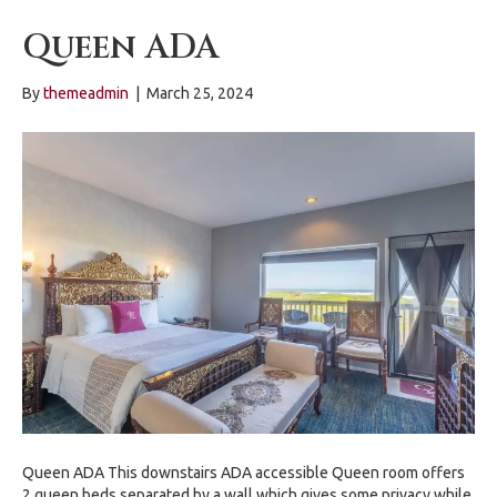
Queen ADA
By
themeadmin
|
March 25, 2024
Queen ADA This downstairs ADA accessible Queen room offers
2 queen beds separated by a wall which gives some privacy while