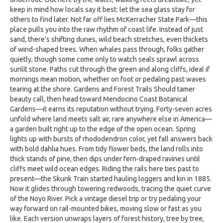
keep in mind how locals say it best: let the sea glass stay for
others to find later. Not far off lies McKerracher State Park—this
place pulls you into the raw rhythm of coast life. Instead of just
sand, there’s shifting dunes, wild beach stretches, even thickets
of wind-shaped trees. When whales pass through, folks gather
quietly, though some come only to watch seals sprawl across
sunlit stone. Paths cut through the green and along cliffs, ideal if
mornings mean motion, whether on foot or pedaling past waves
tearing at the shore. Gardens and Forest Trails Should tamer
beauty call, then head toward Mendocino Coast Botanical
Gardens—it earns its reputation without trying. Forty-seven acres
unfold where land meets salt air, rare anywhere else in America—
a garden built right up to the edge of the open ocean. Spring
lights up with bursts of rhododendron color, yet fall answers back
with bold dahlia hues. From tidy flower beds, the land rolls into
thick stands of pine, then dips under fern-draped ravines until
cliffs meet wild ocean edges. Riding the rails here ties past to
present—the Skunk Train started hauling loggers and kin in 1885.
Now it glides through towering redwoods, tracing the quiet curve
of the Noyo River. Pick a vintage diesel trip or try pedaling your
way forward on rail-mounted bikes, moving slow or fast as you
like. Each version unwraps layers of forest history, tree by tree,