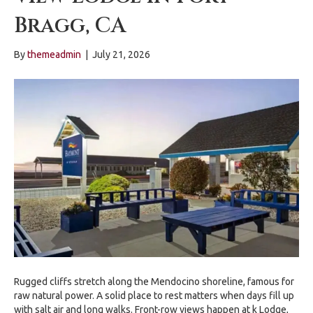
Bragg, CA
By
themeadmin
|
July 21, 2026
Rugged cliffs stretch along the Mendocino shoreline, famous for
raw natural power. A solid place to rest matters when days fill up
with salt air and long walks. Front-row views happen at k Lodge,