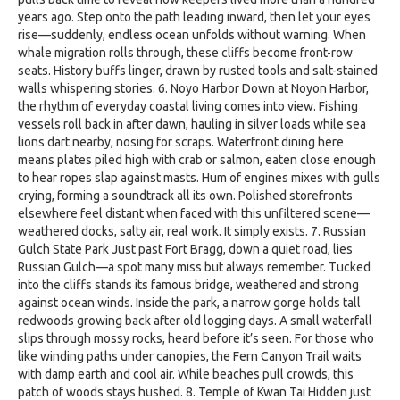
years ago. Step onto the path leading inward, then let your eyes
rise—suddenly, endless ocean unfolds without warning. When
whale migration rolls through, these cliffs become front-row
seats. History buffs linger, drawn by rusted tools and salt-stained
walls whispering stories. 6. Noyo Harbor Down at Noyon Harbor,
the rhythm of everyday coastal living comes into view. Fishing
vessels roll back in after dawn, hauling in silver loads while sea
lions dart nearby, nosing for scraps. Waterfront dining here
means plates piled high with crab or salmon, eaten close enough
to hear ropes slap against masts. Hum of engines mixes with gulls
crying, forming a soundtrack all its own. Polished storefronts
elsewhere feel distant when faced with this unfiltered scene—
weathered docks, salty air, real work. It simply exists. 7. Russian
Gulch State Park Just past Fort Bragg, down a quiet road, lies
Russian Gulch—a spot many miss but always remember. Tucked
into the cliffs stands its famous bridge, weathered and strong
against ocean winds. Inside the park, a narrow gorge holds tall
redwoods growing back after old logging days. A small waterfall
slips through mossy rocks, heard before it’s seen. For those who
like winding paths under canopies, the Fern Canyon Trail waits
with damp earth and cool air. While beaches pull crowds, this
patch of woods stays hushed. 8. Temple of Kwan Tai Hidden just