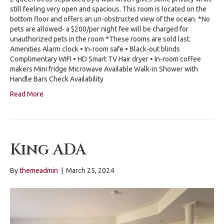
still feeling very open and spacious. This room is located on the
bottom floor and offers an un-obstructed view of the ocean. *No
pets are allowed- a $200/per night fee will be charged for
unauthorized pets in the room *These rooms are sold last.
Amenities Alarm clock • In-room safe • Black-out blinds
Complimentary WIFI • HD Smart TV Hair dryer • In-room coffee
makers Mini fridge Microwave Available Walk-in Shower with
Handle Bars Check Availability
Read More
King ADA
By
themeadmin
|
March 25, 2024