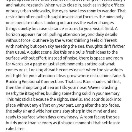
and nature research. When walls close in, such as in tight offices
or busy urban sidewalks, the eyes have less room to wander. That
restriction often pulls thought inward and focuses the mind only
on immediate duties. Looking out across the water changes
things quietly because distance returns to your visual field. A
horizon appears far off, pulling attention beyond daily details
without force. Out here by the water, thinking feels different.
With nothing but open sky meeting the sea, thoughts drift farther
than usual. A quiet scene like this one pulls fresh ideas to the
surface without effort. Instead of noise, there is space and room
for words on a page or just silent moments sorting out what
comes next. Looking ahead becomes easier when the view does
not fight for your attention. Ideas grow where distractions fade. 6.
Building Emotional Connections That Last Blue shades hit first,
then the sharp tang of sea air fills your nose. Waves crashing
nearby tie it together, building something solid in your memory.
This mix sticks because the sights, smells, and sounds lock into
place without any effort on your part. Long after the trip fades,
the salty air and wide horizons stay sharp in the mind and are
ready to surface when days grow heavy. A room facing the sea
builds more than scenery as it shapes moments that settle into
calm later…