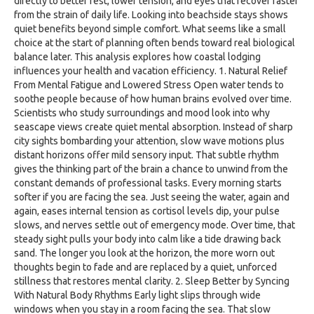
directly to better rest, lower tension, and eyes that recover faster
from the strain of daily life. Looking into beachside stays shows
quiet benefits beyond simple comfort. What seems like a small
choice at the start of planning often bends toward real biological
balance later. This analysis explores how coastal lodging
influences your health and vacation efficiency. 1. Natural Relief
From Mental Fatigue and Lowered Stress Open water tends to
soothe people because of how human brains evolved over time.
Scientists who study surroundings and mood look into why
seascape views create quiet mental absorption. Instead of sharp
city sights bombarding your attention, slow wave motions plus
distant horizons offer mild sensory input. That subtle rhythm
gives the thinking part of the brain a chance to unwind from the
constant demands of professional tasks. Every morning starts
softer if you are facing the sea. Just seeing the water, again and
again, eases internal tension as cortisol levels dip, your pulse
slows, and nerves settle out of emergency mode. Over time, that
steady sight pulls your body into calm like a tide drawing back
sand. The longer you look at the horizon, the more worn out
thoughts begin to fade and are replaced by a quiet, unforced
stillness that restores mental clarity. 2. Sleep Better by Syncing
With Natural Body Rhythms Early light slips through wide
windows when you stay in a room facing the sea. That slow