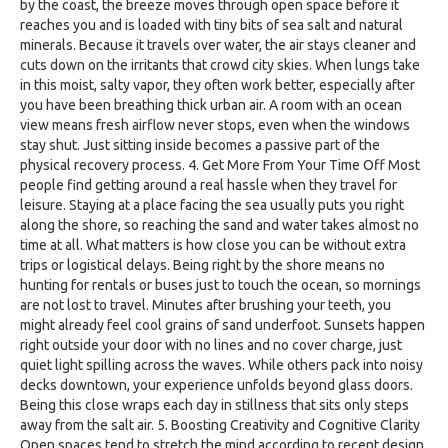
by the coast, the breeze moves through open space before it
reaches you and is loaded with tiny bits of sea salt and natural
minerals. Because it travels over water, the air stays cleaner and
cuts down on the irritants that crowd city skies. When lungs take
in this moist, salty vapor, they often work better, especially after
you have been breathing thick urban air. A room with an ocean
view means fresh airflow never stops, even when the windows
stay shut. Just sitting inside becomes a passive part of the
physical recovery process. 4. Get More From Your Time Off Most
people find getting around a real hassle when they travel for
leisure. Staying at a place facing the sea usually puts you right
along the shore, so reaching the sand and water takes almost no
time at all. What matters is how close you can be without extra
trips or logistical delays. Being right by the shore means no
hunting for rentals or buses just to touch the ocean, so mornings
are not lost to travel. Minutes after brushing your teeth, you
might already feel cool grains of sand underfoot. Sunsets happen
right outside your door with no lines and no cover charge, just
quiet light spilling across the waves. While others pack into noisy
decks downtown, your experience unfolds beyond glass doors.
Being this close wraps each day in stillness that sits only steps
away from the salt air. 5. Boosting Creativity and Cognitive Clarity
Open spaces tend to stretch the mind according to recent design