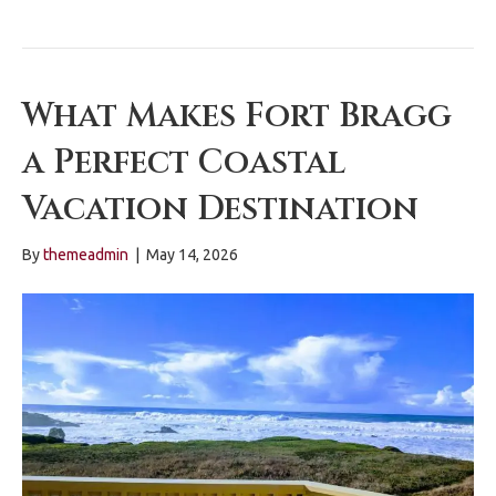
What Makes Fort Bragg
a Perfect Coastal
Vacation Destination
By
themeadmin
|
May 14, 2026