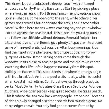
This draws kids and adults into deeper touch with untamed
landscapes. Family-Friendly Basecamps Start by picking a place
where you can relax. In Fort Bragg, family-friendly options show
up in all shapes. Some open onto the sand, while others offer
games and activities built right into the stay. The Beachcomber
Motel: Waking here means waves crashing beyond your window.
Tucked against the seaside trail, this place lets you step outside
and follow the cliffside without detours. Emerald Dolphin Inn:
Little ones love it here. Rooms give plenty of space, while a quiet
game of mini-golf waits just outside. After busy mornings, kids
find their spot in the play zone. Harbor Lite Lodge: Front-row
glimpses of Noyo Harbor fishing boats come through the
windows. It sits close to seaside paths and the old-town center.
Watching dock life unfold happens naturally from this spot.
Holiday Inn Express: This spot stands out where mornings begin
with free breakfast. An indoor pool waits nearby, which is useful
when coastal mist rolls in. Comfort shows up through practical
perks. Must-Do Family Activities Glass Beach Geological Wonder
Out here, wide-open places keep quiet secrets like Glass Beach.
This is where the sea took back what people left behind. Decades
of tides slowly changed discarded shards into rounded gems. No
sharp edges remain. You only find gentle curves formed by