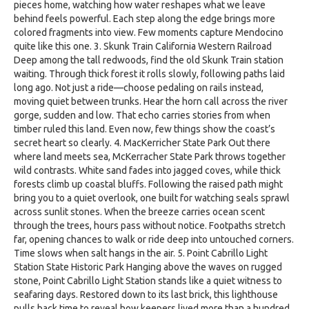
pieces home, watching how water reshapes what we leave
behind feels powerful. Each step along the edge brings more
colored fragments into view. Few moments capture Mendocino
quite like this one. 3. Skunk Train California Western Railroad
Deep among the tall redwoods, find the old Skunk Train station
waiting. Through thick forest it rolls slowly, following paths laid
long ago. Not just a ride—choose pedaling on rails instead,
moving quiet between trunks. Hear the horn call across the river
gorge, sudden and low. That echo carries stories from when
timber ruled this land. Even now, few things show the coast’s
secret heart so clearly. 4. MacKerricher State Park Out there
where land meets sea, McKerracher State Park throws together
wild contrasts. White sand fades into jagged coves, while thick
forests climb up coastal bluffs. Following the raised path might
bring you to a quiet overlook, one built for watching seals sprawl
across sunlit stones. When the breeze carries ocean scent
through the trees, hours pass without notice. Footpaths stretch
far, opening chances to walk or ride deep into untouched corners.
Time slows when salt hangs in the air. 5. Point Cabrillo Light
Station State Historic Park Hanging above the waves on rugged
stone, Point Cabrillo Light Station stands like a quiet witness to
seafaring days. Restored down to its last brick, this lighthouse
pulls back time to reveal how keepers lived more than a hundred