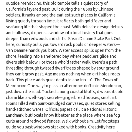
outside Mendocino, this old temple tells a quiet story of
California’s layered past. Built during the 1850s by Chinese
settlers, it ranks among the earliest such places in California.
Rising quietly through time, it reflects both gold fever and
seafaring life that shaped the coast. With delicate design details
and stillness, it opens a window into local history that goes
deeper than redwoods and cliffs. 9. Van Damme State Park Out
here, curiosity pulls you toward rock pools or deeper waters—
Van Damme hands you both. Water access spills open from the
shore, leading into a sheltered bay where paddlers glide and
divers sink below. For those who’d rather walk, there’s a path
threading through twisted dwarf trees shaped by sour ground
they can’t grow past. Age means nothing when dirt holds roots
back. This place adds quiet depth to any trip. 10. The Town of
Mendocino One way to pass an afternoon: drift into Mendocino,
just down the road. Tucked among coastal bluffs, it wears its old
charm like a well-kept secret—gingerbread houses, small art
rooms filled with paint-smudged canvases, quiet stores selling
hand-stitched wares. Official papers call it a National Historic
Landmark, but locals know it better as the place where sea fog
curls around redwood fences. Walk without aim. Let footsteps
guide you past windows stacked with books. Creativity here