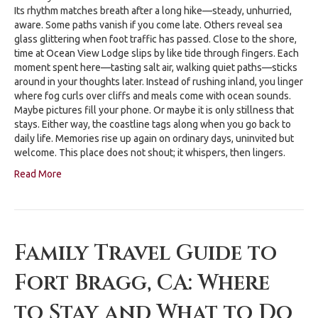
Its rhythm matches breath after a long hike—steady, unhurried,
aware. Some paths vanish if you come late. Others reveal sea
glass glittering when foot traffic has passed. Close to the shore,
time at Ocean View Lodge slips by like tide through fingers. Each
moment spent here—tasting salt air, walking quiet paths—sticks
around in your thoughts later. Instead of rushing inland, you linger
where fog curls over cliffs and meals come with ocean sounds.
Maybe pictures fill your phone. Or maybe it is only stillness that
stays. Either way, the coastline tags along when you go back to
daily life. Memories rise up again on ordinary days, uninvited but
welcome. This place does not shout; it whispers, then lingers.
Read More
Family Travel Guide to
Fort Bragg, CA: Where
to Stay and What to Do