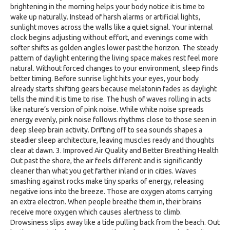
brightening in the morning helps your body notice it is time to
wake up naturally. Instead of harsh alarms or artificial lights,
sunlight moves across the walls like a quiet signal. Your internal
clock begins adjusting without effort, and evenings come with
softer shifts as golden angles lower past the horizon. The steady
pattern of daylight entering the living space makes rest feel more
natural. Without forced changes to your environment, sleep finds
better timing. Before sunrise light hits your eyes, your body
already starts shifting gears because melatonin fades as daylight
tells the mind it is time to rise. The hush of waves rolling in acts
like nature’s version of pink noise. While white noise spreads
energy evenly, pink noise follows rhythms close to those seen in
deep sleep brain activity. Drifting off to sea sounds shapes a
steadier sleep architecture, leaving muscles ready and thoughts
clear at dawn. 3. Improved Air Quality and Better Breathing Health
Out past the shore, the air feels different and is significantly
cleaner than what you get farther inland or in cities. Waves
smashing against rocks make tiny sparks of energy, releasing
negative ions into the breeze. Those are oxygen atoms carrying
an extra electron. When people breathe them in, their brains
receive more oxygen which causes alertness to climb.
Drowsiness slips away like a tide pulling back from the beach. Out