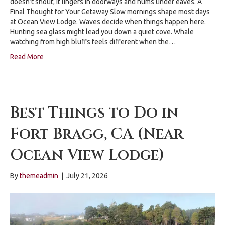
doesn’t shout; it lingers in doorways and hums under eaves. A
Final Thought for Your Getaway Slow mornings shape most days
at Ocean View Lodge. Waves decide when things happen here.
Hunting sea glass might lead you down a quiet cove. Whale
watching from high bluffs feels different when the…
Read More
Best Things to Do in
Fort Bragg, CA (Near
Ocean View Lodge)
By
themeadmin
|
July 21, 2026