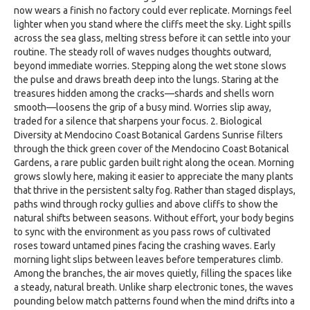
now wears a finish no factory could ever replicate. Mornings feel
lighter when you stand where the cliffs meet the sky. Light spills
across the sea glass, melting stress before it can settle into your
routine. The steady roll of waves nudges thoughts outward,
beyond immediate worries. Stepping along the wet stone slows
the pulse and draws breath deep into the lungs. Staring at the
treasures hidden among the cracks—shards and shells worn
smooth—loosens the grip of a busy mind. Worries slip away,
traded for a silence that sharpens your focus. 2. Biological
Diversity at Mendocino Coast Botanical Gardens Sunrise filters
through the thick green cover of the Mendocino Coast Botanical
Gardens, a rare public garden built right along the ocean. Morning
grows slowly here, making it easier to appreciate the many plants
that thrive in the persistent salty fog. Rather than staged displays,
paths wind through rocky gullies and above cliffs to show the
natural shifts between seasons. Without effort, your body begins
to sync with the environment as you pass rows of cultivated
roses toward untamed pines facing the crashing waves. Early
morning light slips between leaves before temperatures climb.
Among the branches, the air moves quietly, filling the spaces like
a steady, natural breath. Unlike sharp electronic tones, the waves
pounding below match patterns found when the mind drifts into a