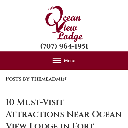
(707) 964-1951
Menu
Posts by themeadmin
10 Must-Visit
Attractions Near Ocean
View Lodge in Fort