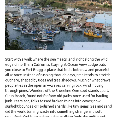
Start with a walk where the sea meets land, right along the wild
edge of northern California. Staying at Ocean View Lodge puts
you close to Fort Bragg, a place that feels both raw and peaceful
all at once. Instead of rushing through days, time tends to stretch
out here, shaped by tides and tree shadows. Much of what draws
people lies in the open air—waves carving rock, wind moving
through pines. Wonders of the Shoreline One spot stands apart:
Glass Beach, found not far from old paths once used for hauling
junk. Years ago, folks tossed broken things into coves; now
sunlight bounces off polished shards like tiny gems. Sea and sand
did the work, turning waste into something strange and soft
underfoot. Out here by the water, walking feels dreamlike, yet