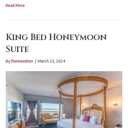
Read More
King Bed Honeymoon
Suite
By
themeadmin
|
March 25, 2024