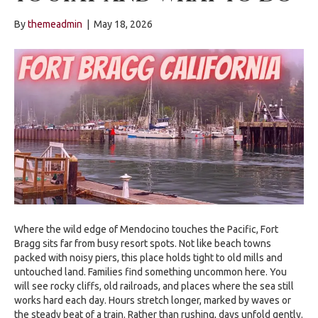
By
themeadmin
|
May 18, 2026
Where the wild edge of Mendocino touches the Pacific, Fort
Bragg sits far from busy resort spots. Not like beach towns
packed with noisy piers, this place holds tight to old mills and
untouched land. Families find something uncommon here. You
will see rocky cliffs, old railroads, and places where the sea still
works hard each day. Hours stretch longer, marked by waves or
the steady beat of a train. Rather than rushing, days unfold gently.