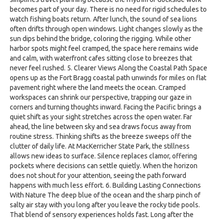
becomes part of your day. There is no need for rigid schedules to
watch fishing boats return. After lunch, the sound of sea lions
often drifts through open windows. Light changes slowly as the
sun dips behind the bridge, coloring the rigging. While other
harbor spots might feel cramped, the space here remains wide
and calm, with waterfront cafes sitting close to breezes that
never feel rushed. 5. Clearer Views Along the Coastal Path Space
opens up as the Fort Bragg coastal path unwinds for miles on flat
pavement right where the land meets the ocean. Cramped
workspaces can shrink our perspective, trapping our gaze in
corners and turning thoughts inward. Facing the Pacific brings a
quiet shift as your sight stretches across the open water. Far
ahead, the line between sky and sea draws focus away from
routine stress. Thinking shifts as the breeze sweeps off the
clutter of daily life. At MacKerricher State Park, the stillness
allows new ideas to surface. Silence replaces clamor, offering
pockets where decisions can settle quietly. When the horizon
does not shout for your attention, seeing the path forward
happens with much less effort. 6. Building Lasting Connections
With Nature The deep blue of the ocean and the sharp pinch of
salty air stay with you long after you leave the rocky tide pools.
That blend of sensory experiences holds fast. Long after the