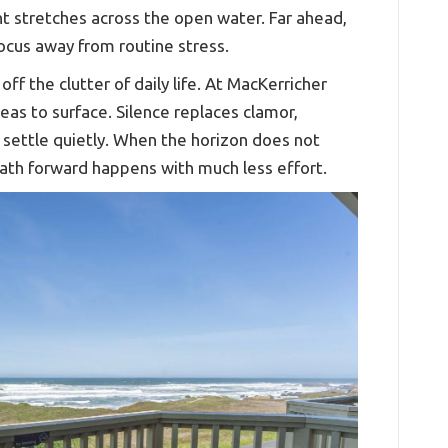
ight stretches across the open water. Far ahead,
ocus away from routine stress.
ff the clutter of daily life. At MacKerricher
deas to surface. Silence replaces clamor,
 settle quietly. When the horizon does not
path forward happens with much less effort.