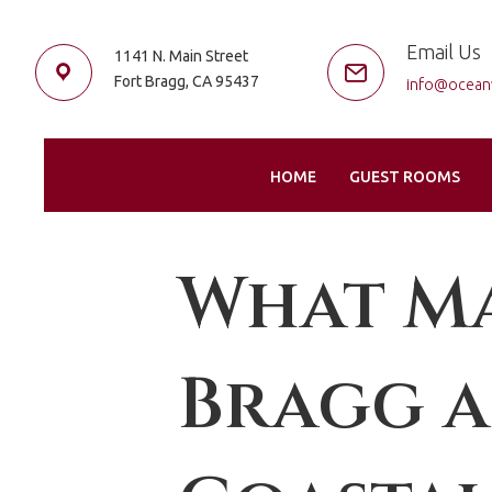
Email Us
1141 N. Main Street
Fort Bragg, CA 95437
info@ocean
HOME
GUEST ROOMS
What Ma
Bragg a