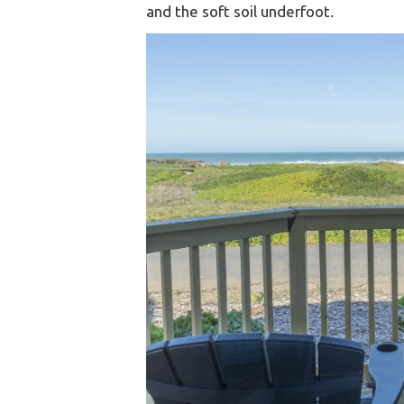
and the soft soil underfoot.