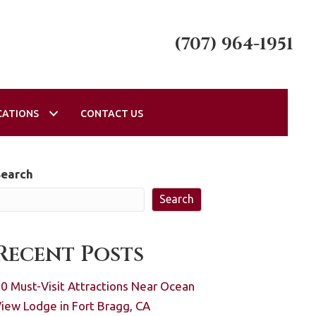
(707) 964-1951
CATIONS
CONTACT US
Search
Search
Recent Posts
0 Must-Visit Attractions Near Ocean
iew Lodge in Fort Bragg, CA