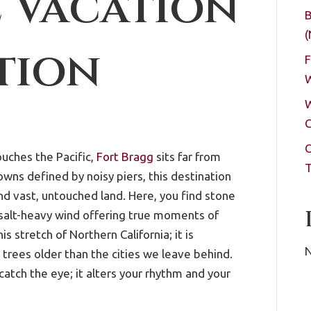
 Vacation
B
(
tion
F
W
W
C
O
uches the Pacific,
Fort Bragg
sits far from
T
wns defined by noisy piers, this destination
 and vast, untouched land. Here, you find stone
 salt-heavy wind offering true moments of
is stretch of Northern California; it is
N
trees older than the cities we leave behind.
catch the eye; it alters your rhythm and your