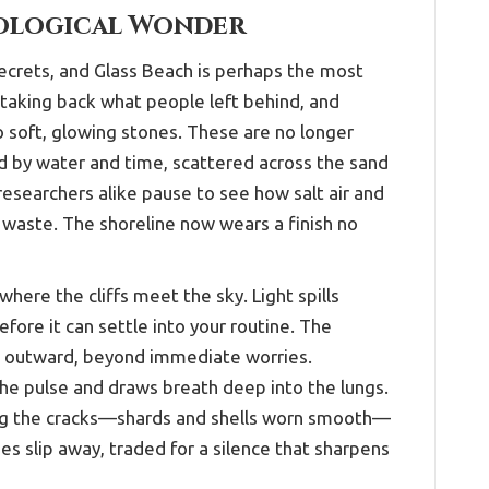
eological Wonder
crets, and Glass Beach is perhaps the most
taking back what people left behind, and
o soft, glowing stones. These are no longer
 by water and time, scattered across the sand
researchers alike pause to see how salt air and
waste. The shoreline now wears a finish no
here the cliffs meet the sky. Light spills
efore it can settle into your routine. The
s outward, beyond immediate worries.
he pulse and draws breath deep into the lungs.
ng the cracks—shards and shells worn smooth—
es slip away, traded for a silence that sharpens