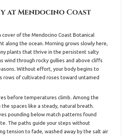
ity at Mendocino Coast
en cover of the Mendocino Coast Botanical
ight along the ocean. Morning grows slowly here,
y plants that thrive in the persistent salty
s wind through rocky gullies and above cliffs
easons. Without effort, your body begins to
ss rows of cultivated roses toward untamed
aves before temperatures climb. Among the
g the spaces like a steady, natural breath.
waves pounding below match patterns found
tate. The paths guide your steps without
ng tension to fade, washed away by the salt air