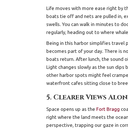
Life moves with more ease right by t
boats tie off and nets are pulled in,
swells. You can walk in minutes to doc
regularly, heading out to where whal
Being in this harbor simplifies trave
becomes part of your day. There is no
boats return. After lunch, the sound 
Light changes slowly as the sun dips b
other harbor spots might feel crampe
waterfront cafes sitting close to bre
5. Clearer Views Alo
Space opens up as the
Fort Bragg
coa
right where the land meets the ocea
perspective, trapping our gaze in cor