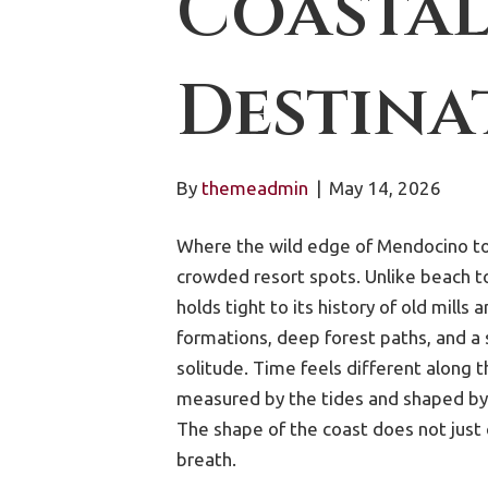
Coastal
Destina
By
themeadmin
|
May 14, 2026
Where the wild edge of Mendocino to
crowded resort spots. Unlike beach to
holds tight to its history of old mills
formations, deep forest paths, and a
solitude. Time feels different along th
measured by the tides and shaped by 
The shape of the coast does not just 
breath.