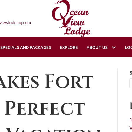
viewlodging.com
SPECIALS AND PACKAGES
EXPLORE
ABOUT US
LO
kes Fort
 Perfect
1
V