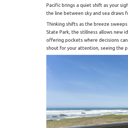
Pacific brings a quiet shift as your s
the line between sky and sea draws f
Thinking shifts as the breeze sweeps o
State Park, the stillness allows new i
offering pockets where decisions can
shout for your attention, seeing the 