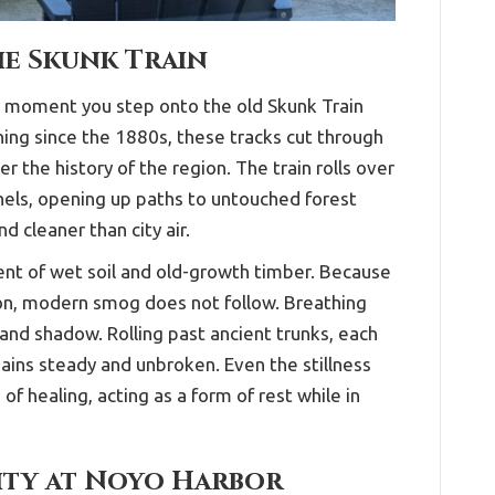
he Skunk Train
e moment you step onto the old Skunk Train
ing since the 1880s, these tracks cut through
 the history of the region. The train rolls over
els, opening up paths to untouched forest
d cleaner than city air.
scent of wet soil and old-growth timber. Because
on, modern smog does not follow. Breathing
and shadow. Rolling past ancient trunks, each
mains steady and unbroken. Even the stillness
f healing, acting as a form of rest while in
ity at Noyo Harbor