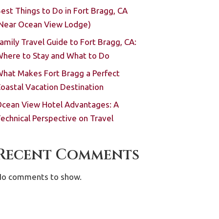
est Things to Do in Fort Bragg, CA
Near Ocean View Lodge)
amily Travel Guide to Fort Bragg, CA:
here to Stay and What to Do
hat Makes Fort Bragg a Perfect
oastal Vacation Destination
cean View Hotel Advantages: A
echnical Perspective on Travel
Recent Comments
o comments to show.